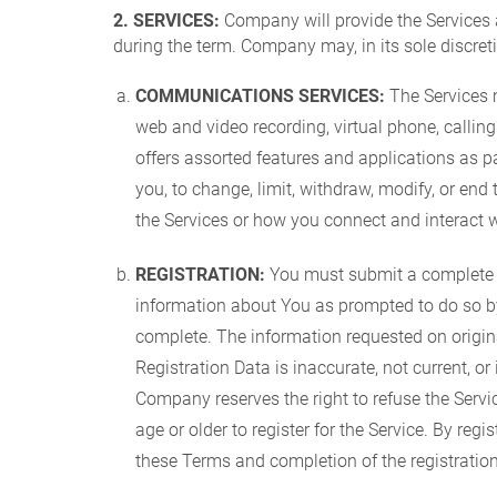
2. SERVICES:
Company will provide the Services 
during the term. Company may, in its sole discreti
COMMUNICATIONS SERVICES:
The Services m
web and video recording, virtual phone, calli
offers assorted features and applications as pa
you, to change, limit, withdraw, modify, or end 
the Services or how you connect and interact w
REGISTRATION:
You must submit a complete Com
information about You as prompted to do so by t
complete. The information requested on original
Registration Data is inaccurate, not current, 
Company reserves the right to refuse the Servi
age or older to register for the Service. By re
these Terms and completion of the registrati