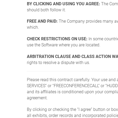
BY CLICKING AND USING YOU AGREE:
The Compa
should both follow it.
FREE AND PAID:
The Company provides many aweso
which.
CHECK RESTRICTIONS ON USE:
In some countries
use the Software where you are located.
ARBITRATION CLAUSE AND CLASS ACTION WA
rights to resolve a dispute with us.
Please read this contract carefully. Your use an
SERVICES” or “FREECONFERENCECALL” or “HUDDL
and its affiliates is conditioned upon your compl
agreement.
By clicking or checking the “I agree” button or 
all exhibits, order records and incorporated pol