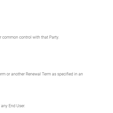
nder common control with that Party.
erm or another Renewal Term as specified in an
 any End User.