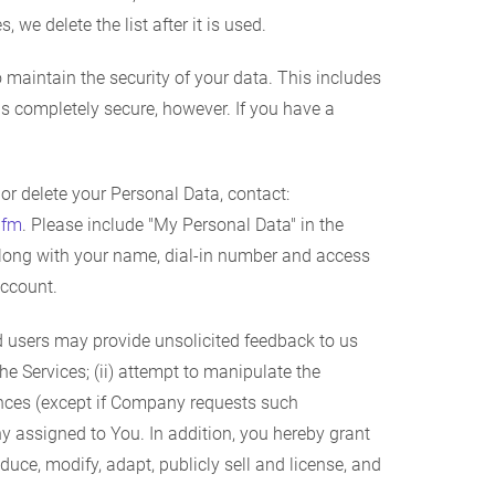
 we delete the list after it is used.
maintain the security of your data. This includes
 is completely secure, however. If you have a
r delete your Personal Data, contact:
.fm
. Please include "My Personal Data" in the
, along with your name, dial-in number and access
account.
d users may provide unsolicited feedback to us
he Services; (ii) attempt to manipulate the
ences (except if Company requests such
y assigned to You. In addition, you hereby grant
duce, modify, adapt, publicly sell and license, and