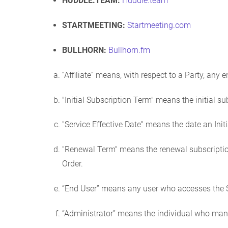
HUDDLE.TEAM:
Huddle.team
STARTMEETING:
Startmeeting.com
BULLHORN:
Bullhorn.fm
“Affiliate” means, with respect to a Party, any e
"Initial Subscription Term" means the initial su
"Service Effective Date" means the date an Init
"Renewal Term" means the renewal subscription
Order.
“End User” means any user who accesses the S
“Administrator” means the individual who m