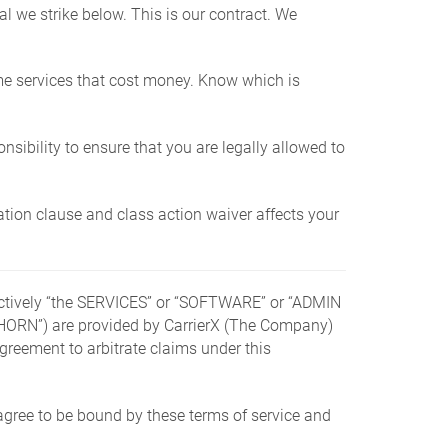
 we strike below. This is our contract. We
e services that cost money. Know which is
onsibility to ensure that you are legally allowed to
ration clause and class action waiver affects your
llectively “the SERVICES” or “SOFTWARE” or “ADMIN
N”) are provided by CarrierX (The Company)
greement to arbitrate claims under this
agree to be bound by these terms of service and