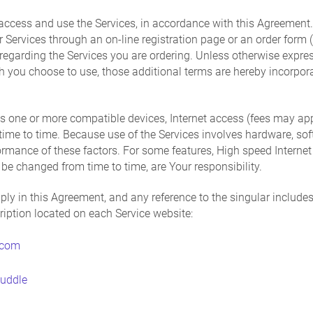
access and use the Services, in accordance with this Agreemen
der Services through an on-line registration page or an order form
egarding the Services you are ordering. Unless otherwise expres
ch you choose to use, those additional terms are hereby incorpora
s one or more compatible devices, Internet access (fees may app
me to time. Because use of the Services involves hardware, softw
formance of these factors. For some features, High speed Inter
e changed from time to time, are Your responsibility.
ply in this Agreement, and any reference to the singular includes 
cription located on each Service website:
.com
huddle