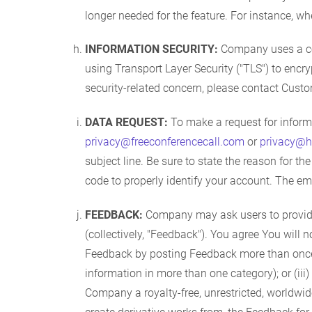
longer needed for the feature. For instance, when
INFORMATION SECURITY:
Company uses a comb
using Transport Layer Security ("TLS") to encry
security-related concern, please contact Cust
DATA REQUEST:
To make a request for informa
privacy@freeconferencecall.com
or
privacy@h
subject line. Be sure to state the reason for t
code to properly identify your account. The em
FEEDBACK:
Company may ask users to provide 
(collectively, "Feedback"). You agree You will 
Feedback by posting Feedback more than once w
information in more than one category); or (i
Company a royalty-free, unrestricted, worldwide