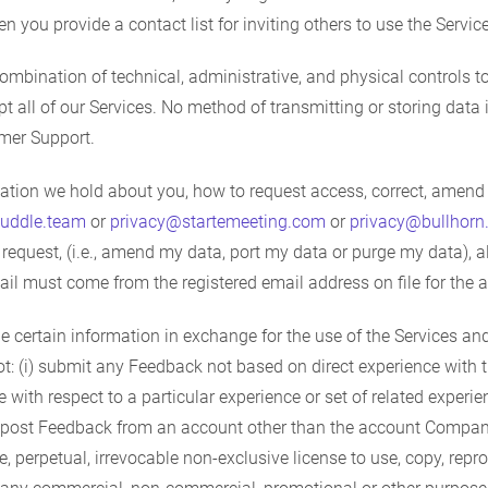
 you provide a contact list for inviting others to use the Services,
ination of technical, administrative, and physical controls to 
pt all of our Services. No method of transmitting or storing data
omer Support.
tion we hold about you, how to request access, correct, amend o
uddle.team
or
privacy@startemeeting.com
or
privacy@bullhorn
he request, (i.e., amend my data, port my data or purge my data)
ail must come from the registered email address on file for the 
certain information in exchange for the use of the Services an
not: (i) submit any Feedback not based on direct experience with t
ith respect to a particular experience or set of related experi
ii) post Feedback from an account other than the account Compan
, perpetual, irrevocable non-exclusive license to use, copy, repro