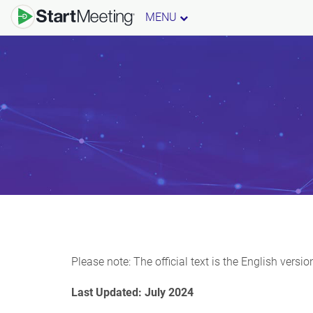
MENU
Please note: The official text is the English vers
Last Updated: July 2024