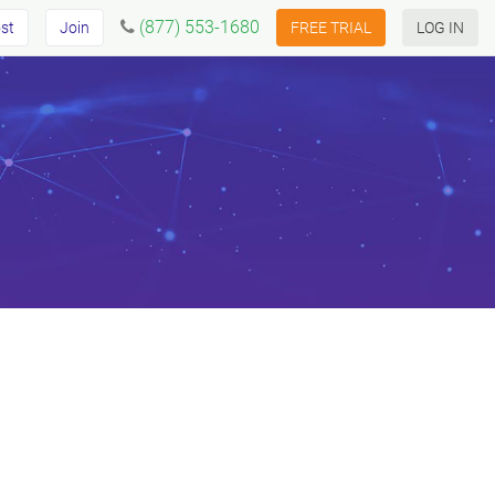
(877) 553-1680
st
Join
FREE TRIAL
LOG IN