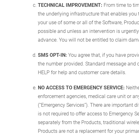
TECHNICAL IMPROVEMENT:
From time to ti
the underlying infrastructure that enables yo
your use of some or all of the Software, Prod
possible and unless an intervention is urgent
advance. You will not be entitled to claim da
SMS OPT-IN:
You agree that, if you have pro
the number provided. Standard message and dat
HELP for help and customer care details.
NO ACCESS TO EMERGENCY SERVICE:
Neithe
enforcement agencies, medical care unit or any
(“Emergency Services”). There are important d
is not required to offer access to Emergency Ser
separately from the Products, traditional wirel
Products are not a replacement for your primar