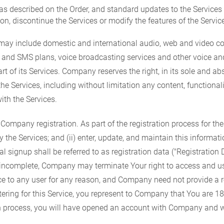
as described on the Order, and standard updates to the Service
on, discontinue the Services or modify the features of the Service
ay include domestic and international audio, web and video conf
ng and SMS plans, voice broadcasting services and other voice a
rt of its Services. Company reserves the right, in its sole and ab
the Services, including without limitation any content, functionali
ith the Services.
pany registration. As part of the registration process for these
he Services; and (ii) enter, update, and maintain this informatio
 signup shall be referred to as registration data ("Registration
or incomplete, Company may terminate Your right to access and u
ce to any user for any reason, and Company need not provide a re
gistering for this Service, you represent to Company that You are 
on process, you will have opened an account with Company and w