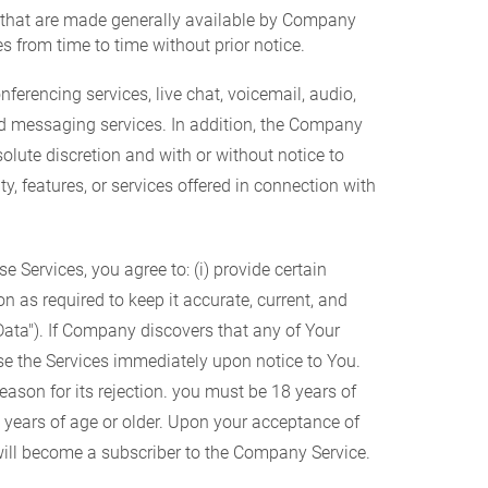
s that are made generally available by Company
s from time to time without prior notice.
erencing services, live chat, voicemail, audio,
nd messaging services. In addition, the Company
solute discretion and with or without notice to
ty, features, or services offered in connection with
 Services, you agree to: (i) provide certain
n as required to keep it accurate, current, and
 Data"). If Company discovers that any of Your
se the Services immediately upon notice to You.
ason for its rejection. you must be 18 years of
18 years of age or older. Upon your acceptance of
ill become a subscriber to the Company Service.