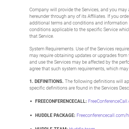
Company will provide the Services, and you may 
hereunder through any of its Affiliates. If you or
additional terms and conditions and information r
conditions applicable to the specific Service whi
that Service.
System Requirements. Use of the Services require
may require obtaining updates or upgrades from ti
and use the Services may be affected by the per
agree that such system requirements, which may b
1. DEFINITIONS.
The following definitions will ap
specific definitions are found in the Services Des
FREECONFERENCECALL:
FreeConferenceCall
HUDDLE PACKAGE:
Freeconferencecall.com/