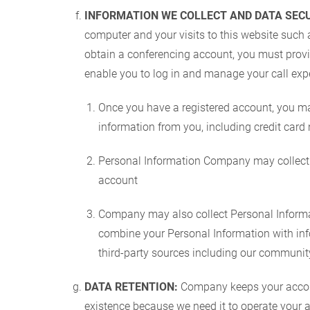
INFORMATION WE COLLECT AND DATA SECU
computer and your visits to this website such a
obtain a conferencing account, you must provi
enable you to log in and manage your call expe
Once you have a registered account, you ma
information from you, including credit card
Personal Information Company may collect 
account
Company may also collect Personal Informat
combine your Personal Information with info
third-party sources including our communit
DATA RETENTION:
Company keeps your account
existence because we need it to operate your ac