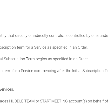
ntity that directly or indirectly controls, is controlled by or is u
bscription term for a Service as specified in an Order.
ial Subscription Term begins as specified in an Order.
 term for a Service commencing after the Initial Subscription T
ervices.
anages HUDDLE.TEAM or STARTMEETING account(s) on behalf of