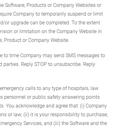
e Software, Products or Company Websites or
equire Company to temporarily suspend or limit
nd/or upgrade can be completed. To the extent
ension or limitation on the Company Website in
are, Product or Company Website.
time to time Company may send SMS messages to
d parties. Reply STOP to unsubscribe. Reply
 emergency calls to any type of hospitals, law
es personnel or public safety answering points
cts. You acknowledge and agree that: (i) Company
 or law; (ii) it is your responsibility to purchase,
 Emergency Services, and (iii) the Software and the