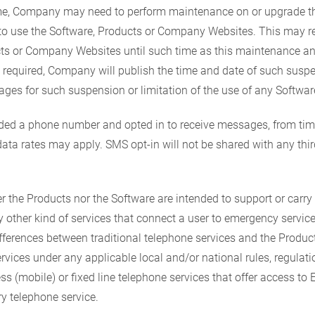
me, Company may need to perform maintenance on or upgrade th
u to use the Software, Products or Company Websites. This may r
ucts or Company Websites until such time as this maintenance a
ly required, Company will publish the time and date of such susp
mages for such suspension or limitation of the use of any Softw
vided a phone number and opted in to receive messages, from 
a rates may apply. SMS opt-in will not be shared with any thir
r the Products nor the Software are intended to support or carry
 other kind of services that connect a user to emergency servic
ifferences between traditional telephone services and the Produ
vices under any applicable local and/or national rules, regulations
ess (mobile) or fixed line telephone services that offer access to
y telephone service.