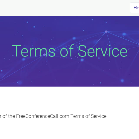
Ho
Terms of Service
ion of the FreeConferenceCall.com Terms of Service.