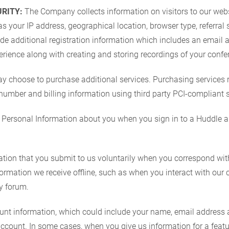
RITY:
The Company collects information on visitors to our websi
s your IP address, geographical location, browser type, referral 
de additional registration information which includes an email 
rience along with creating and storing recordings of your confe
y choose to purchase additional services. Purchasing services 
 number and billing information using third party PCI-compliant s
Personal Information about you when you sign in to a Huddle a
ion that you submit to us voluntarily when you correspond with
rmation we receive offline, such as when you interact with our 
y forum.
 information, which could include your name, email address an
count. In some cases, when you give us information for a feature 