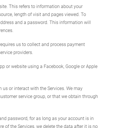
te. This refers to information about your
source, length of visit and pages viewed. To
address and a password. This information will
rences.
requires us to collect and process payment
ervice providers.
pp or website using a Facebook, Google or Apple
 us or interact with the Services. We may
customer service group, or that we obtain through
d password, for as long as your account is in
of the Services, we delete the data after it is no