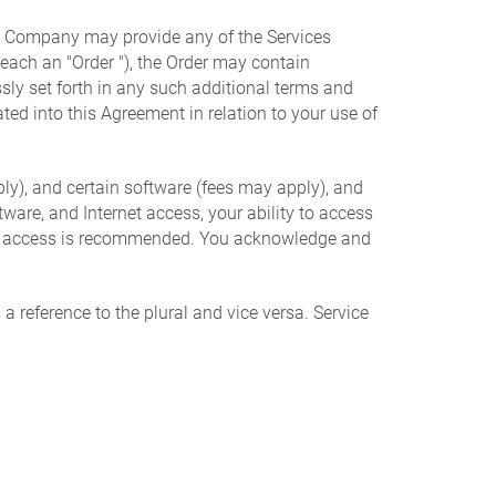
t. Company may provide any of the Services
 (each an "Order "), the Order may contain
sly set forth in any such additional terms and
ted into this Agreement in relation to your use of
ly), and certain software (fees may apply), and
are, and Internet access, your ability to access
net access is recommended. You acknowledge and
a reference to the plural and vice versa. Service