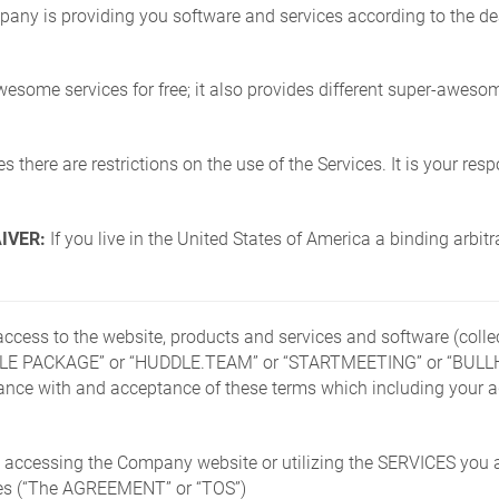
ny is providing you software and services according to the deal
me services for free; it also provides different super-awesom
 there are restrictions on the use of the Services. It is your resp
IVER:
If you live in the United States of America a binding arbit
d access to the website, products and services and software (co
E PACKAGE” or “HUDDLE.TEAM” or “STARTMEETING” or “BULLHOR
iance with and acceptance of these terms which including your a
box accessing the Company website or utilizing the SERVICES you 
icies (“The AGREEMENT” or “TOS”)