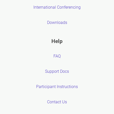
International Conferencing
Downloads
Help
FAQ
Support Docs
Participant Instructions
Contact Us