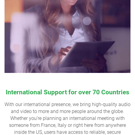
International Support for over 70 Countries
With our international presence, we bring high-quality audio
and video to more and more people around the globe.
Whether you’re planning an international meeting with
someone from France, Italy or right here from anywhere
inside the US, users have access to reliable, secure