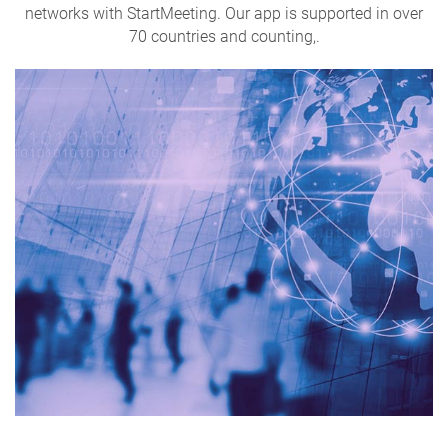
networks with StartMeeting. Our app is supported in over
70 countries and counting,.