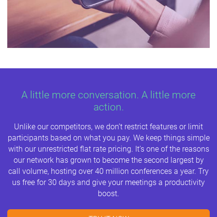
A little more conversation. A little more
action.
Unlike our competitors, we don’t restrict features or limit
participants based on what you pay. We keep things simple
with our unrestricted flat rate pricing. It’s one of the reasons
our network has grown to become the second largest by
call volume, hosting over 40 million conferences a year. Try
us free for 30 days and give your meetings a productivity
boost.