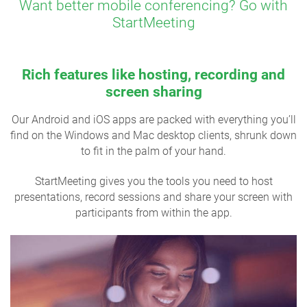
Want better mobile conferencing? Go with
StartMeeting
Rich features like hosting, recording and
screen sharing
Our Android and iOS apps are packed with everything you’ll
find on the Windows and Mac desktop clients, shrunk down
to fit in the palm of your hand.
StartMeeting gives you the tools you need to host
presentations, record sessions and share your screen with
participants from within the app.