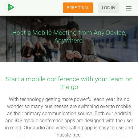
FREE TRIAL
LOG IN
Tog
navi
Host a Mobile Meeting from Any Device,
Anywhere.
Start a mobile conference with your team on
the go
With technology getting more powerful each year, it’s no
wonder so many businesses are switching over to mobile
as their primary communication source. Both our Android
and iOS mobile conference apps are designed with the user
in mind. Our audio and video calling app is easy to use and
hassle-free.