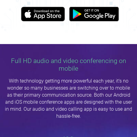
Full HD audio and video conferencing on
mobile
With technology getting more powerful each year, it’s no
wonder so many businesses are switching over to mobile
as their primary communication source. Both our Android
and iOS mobile conference apps are designed with the user
in mind. Our audio and video calling app is easy to use and
hassle-free.