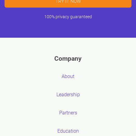
TRY IT NOW
100% privacy guaranteed
Company
About
Leadership
Partners
Education