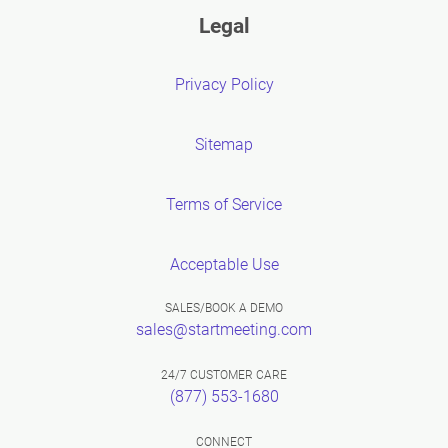
Legal
Privacy Policy
Sitemap
Terms of Service
Acceptable Use
SALES/BOOK A DEMO
sales@startmeeting.com
24/7 CUSTOMER CARE
(877) 553-1680
CONNECT