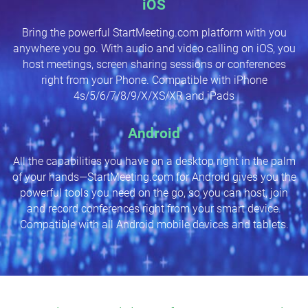
iOS
Bring the powerful StartMeeting.com platform with you
anywhere you go. With audio and video calling on iOS, you
host meetings, screen sharing sessions or conferences
right from your Phone. Compatible with iPhone
4s/5/6/7/8/9/X/XS/XR and iPads
Android
All the capabilities you have on a desktop right in the palm
of your hands—StartMeeting.com for Android gives you the
powerful tools you need on the go, so you can host, join
and record conferences right from your smart device.
Compatible with all Android mobile devices and tablets.