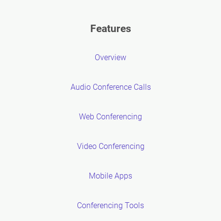
Features
Overview
Audio Conference Calls
Web Conferencing
Video Conferencing
Mobile Apps
Conferencing Tools