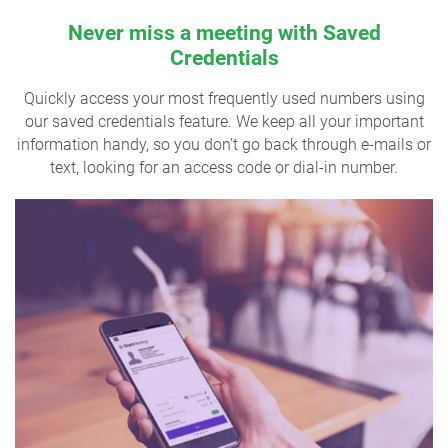
Never miss a meeting with Saved
Credentials
Quickly access your most frequently used numbers using
our saved credentials feature. We keep all your important
information handy, so you don’t go back through e-mails or
text, looking for an access code or dial-in number.