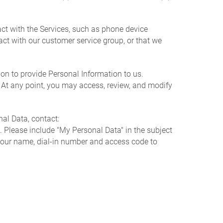
ct with the Services, such as phone device
ct with our customer service group, or that we
on to provide Personal Information to us.
. At any point, you may access, review, and modify
al Data, contact:
. Please include "My Personal Data" in the subject
h your name, dial-in number and access code to