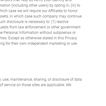
ion (including other users) by opting in; (iii) to
which case we will require our Affiliates to honor
r assets, in which case such company may continue
uch disclosure is necessary to: (1) resolve
requests from law enforcement or other government
close Personal Information without subpoenas or
rties. Except as otherwise stated in this Privacy
uding for their own independent marketing or use.
n, use, maintenance, sharing, or disclosure of data
 of service on those sites are applicable. We