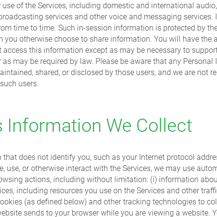
use of the Services, including domestic and international audio,
 broadcasting services and other voice and messaging services. 
 from time to time. Such in-session information is protected by t
m you otherwise choose to share information. You will have the ab
not access this information except as may be necessary to support
or as may be required by law. Please be aware that any Personal 
aintained, shared, or disclosed by those users, and we are not re
 such users.
Information We Collect
n that does not identify you, such as your Internet protocol ad
 use, or otherwise interact with the Services, we may use automa
sing actions, including without limitation: (i) information abo
rvices, including resources you use on the Services and other traff
kies (as defined below) and other tracking technologies to colle
website sends to your browser while you are viewing a website. Y