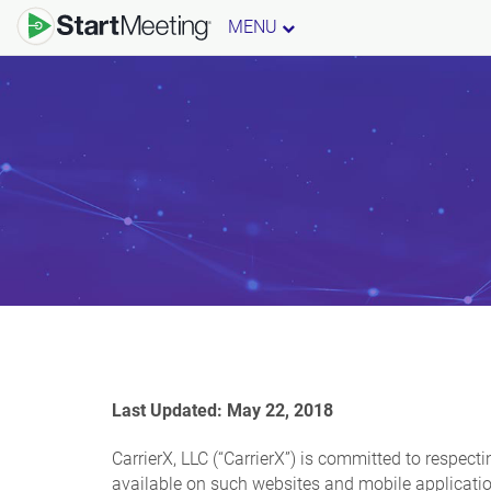
MENU
Last Updated: May 22, 2018
CarrierX, LLC (“CarrierX”) is committed to respect
available on such websites and mobile application