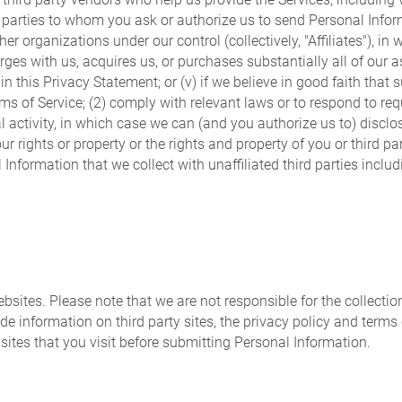
d parties to whom you ask or authorize us to send Personal Informat
er organizations under our control (collectively, "Affiliates"), in 
erges with us, acquires us, or purchases substantially all of ou
n this Privacy Statement; or (v) if we believe in good faith that s
rms of Service; (2) comply with relevant laws or to respond to 
legal activity, in which case we can (and you authorize us to) dis
r rights or property or the rights and property of you or third pa
l Information that we collect with unaffiliated third parties incl
ebsites. Please note that we are not responsible for the collectio
ide information on third party sites, the privacy policy and terms
sites that you visit before submitting Personal Information.