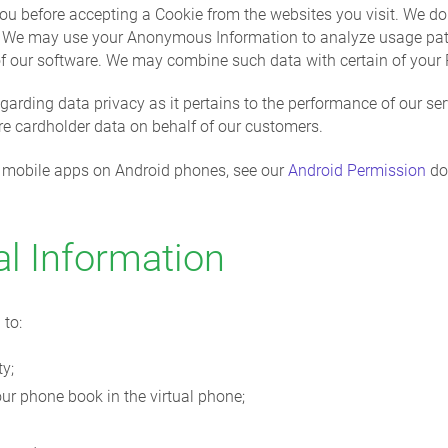
ou before accepting a Cookie from the websites you visit. We do
s. We may use your Anonymous Information to analyze usage pa
of our software. We may combine such data with certain of your 
egarding data privacy as it pertains to the performance of our se
re cardholder data on behalf of our customers.
rX mobile apps on Android phones, see our
Android Permission
do
l Information
 to:
ty;
ur phone book in the virtual phone;