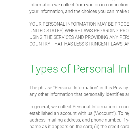
information we collect from you on in connectio
your information, and the choices you can make a
YOUR PERSONAL INFORMATION MAY BE PROCES
UNITED STATES) WHERE LAWS REGARDING PRO
USING THE SERVICES AND PROVIDING ANY PE
COUNTRY THAT HAS LESS STRINGENT LAWS, A
Types of Personal In
The phrase "Personal Information" in this Privac
any other information that personally identifies a
In general, we collect Personal Information in con
established an account with us ("Account"). To re
address, mailing address, and phone number. If you
name as it appears on the card; (ii) the credit card 