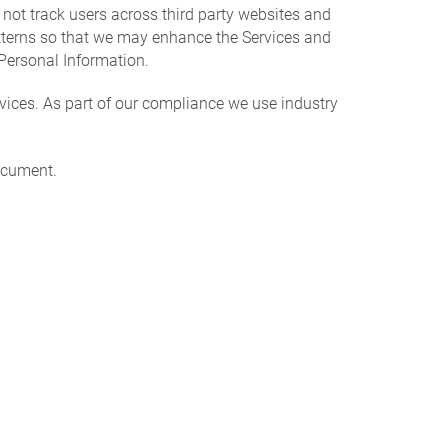
 not track users across third party websites and
tterns so that we may enhance the Services and
Personal Information.
rvices. As part of our compliance we use industry
cument.