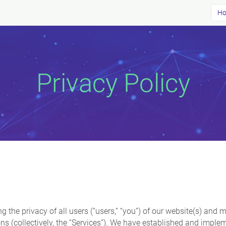
Ho
Privacy Policy
ing the privacy of all users (“users,” “you”) of our website(s) an
s (collectively, the “Services”). We have established and imple