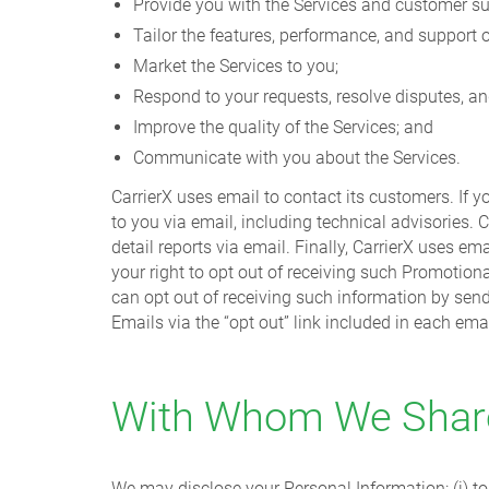
Provide you with the Services and customer su
Tailor the features, performance, and support o
Market the Services to you;
Respond to your requests, resolve disputes, a
Improve the quality of the Services; and
Communicate with you about the Services.
CarrierX uses email to contact its customers. If 
to you via email, including technical advisories. C
detail reports via email. Finally, CarrierX uses
your right to opt out of receiving such Promotion
can opt out of receiving such information by sen
Emails via the “opt out” link included in each emai
With Whom We Share
We may disclose your Personal Information: (i) to 