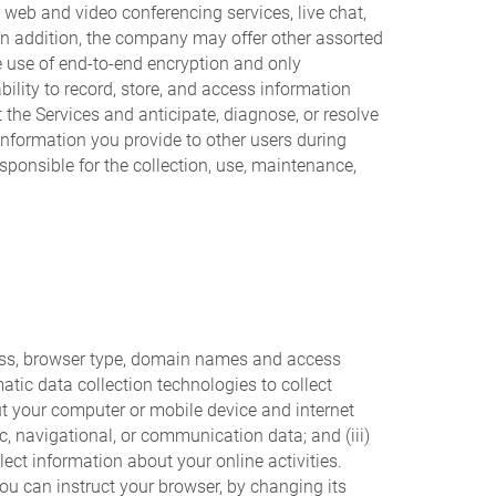
 web and video conferencing services, live chat,
In addition, the company may offer other assorted
he use of end-to-end encryption and only
ility to record, store, and access information
 the Services and anticipate, diagnose, or resolve
Information you provide to other users during
sponsible for the collection, use, maintenance,
dress, browser type, domain names and access
tic data collection technologies to collect
ut your computer or mobile device and internet
ic, navigational, or communication data; and (iii)
ct information about your online activities.
ou can instruct your browser, by changing its