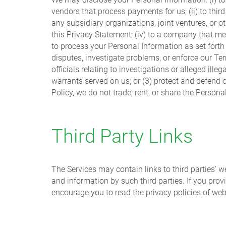
vendors that process payments for us; (ii) to thir
any subsidiary organizations, joint ventures, or oth
this Privacy Statement; (iv) to a company that m
to process your Personal Information as set forth i
disputes, investigate problems, or enforce our Te
officials relating to investigations or alleged il
warrants served on us; or (3) protect and defend ou
Policy, we do not trade, rent, or share the Persona
Third Party Links
The Services may contain links to third parties' w
and information by such third parties. If you prov
encourage you to read the privacy policies of web