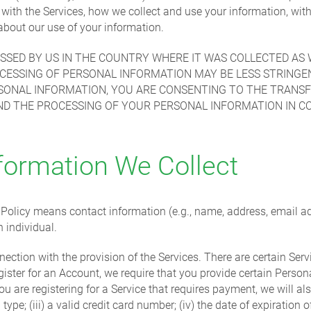
n with the Services, how we collect and use your information, 
bout our use of your information.
SED BY US IN THE COUNTRY WHERE IT WAS COLLECTED AS 
CESSING OF PERSONAL INFORMATION MAY BE LESS STRINGE
RSONAL INFORMATION, YOU ARE CONSENTING TO THE TRANS
ND THE PROCESSING OF YOUR PERSONAL INFORMATION IN C
formation We Collect
y Policy means contact information (e.g., name, address, email 
n individual.
nection with the provision of the Services. There are certain Ser
gister for an Account, we require that you provide certain Perso
 are registering for a Service that requires payment, we will als
type; (iii) a valid credit card number; (iv) the date of expiration o