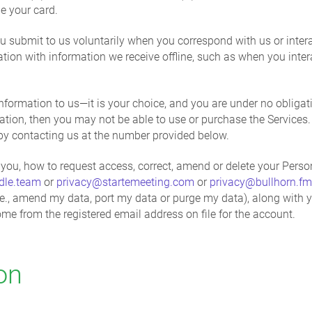
e your card.
u submit to us voluntarily when you correspond with us or intera
on with information we receive offline, such as when you intera
formation to us—it is your choice, and you are under no obligati
ation, then you may not be able to use or purchase the Services
by contacting us at the number provided below.
you, how to request access, correct, amend or delete your Person
dle.team
or
privacy@startemeeting.com
or
privacy@bullhorn.fm
, (i.e., amend my data, port my data or purge my data), along wit
me from the registered email address on file for the account.
on