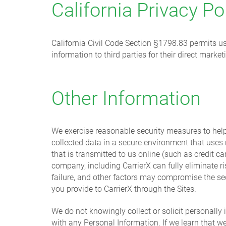
California Privacy Po
California Civil Code Section §1798.83 permits use
information to third parties for their direct mark
Other Information
We exercise reasonable security measures to help 
collected data in a secure environment that uses
that is transmitted to us online (such as credit c
company, including CarrierX can fully eliminate r
failure, and other factors may compromise the se
you provide to CarrierX through the Sites.
We do not knowingly collect or solicit personally 
with any Personal Information. If we learn that w