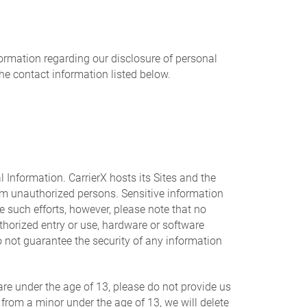
nformation regarding our disclosure of personal
the contact information listed below.
 Information. CarrierX hosts its Sites and the
om unauthorized persons. Sensitive information
e such efforts, however, please note that no
thorized entry or use, hardware or software
 not guarantee the security of any information
are under the age of 13, please do not provide us
 from a minor under the age of 13, we will delete