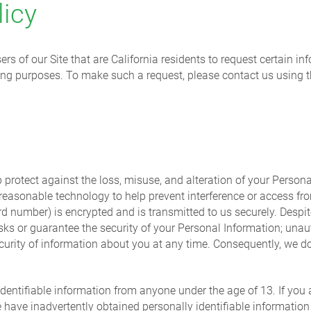
licy
rs of our Site that are California residents to request certain i
eting purposes. To make such a request, please contact us using 
protect against the loss, misuse, and alteration of your Personal
 reasonable technology to help prevent interference or access fr
ard number) is encrypted and is transmitted to us securely. Despit
isks or guarantee the security of your Personal Information; unau
curity of information about you at any time. Consequently, we do
identifiable information from anyone under the age of 13. If you 
e have inadvertently obtained personally identifiable information