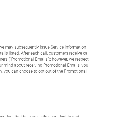
, we may subsequently issue Service information
ails listed. After each call, customers receive call
mers (“Promotional Emails”); however, we respect
your mind about receiving Promotional Emails, you
n, you can choose to opt out of the Promotional
endors that help us verify your identity and