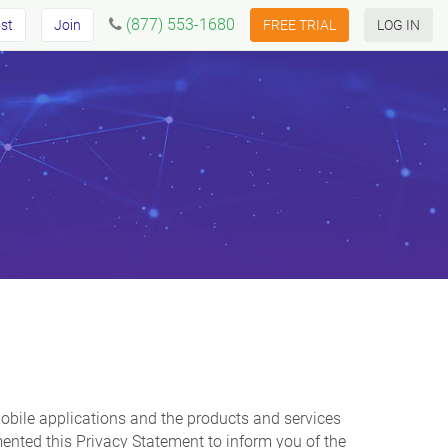
(877) 553-1680
st
Join
FREE TRIAL
LOG IN
d mobile applications and the products and services
mented this Privacy Statement to inform you of the