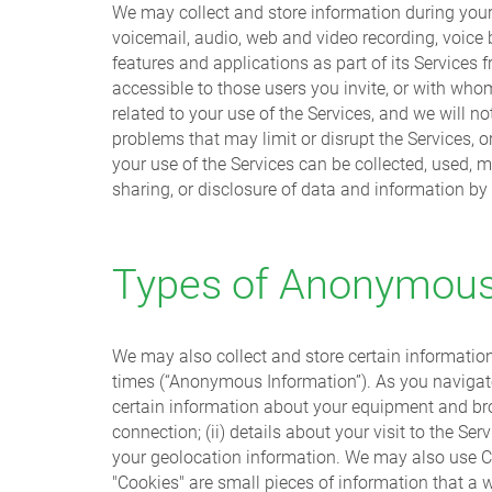
We may collect and store information during your 
voicemail, audio, web and video recording, voice
features and applications as part of its Services
accessible to those users you invite, or with who
related to your use of the Services, and we will 
problems that may limit or disrupt the Services, 
your use of the Services can be collected, used, m
sharing, or disclosure of data and information by
Types of Anonymous 
We may also collect and store certain informatio
times (“Anonymous Information”). As you navigate,
certain information about your equipment and brow
connection; (ii) details about your visit to the Se
your geolocation information. We may also use Coo
"Cookies" are small pieces of information that a 