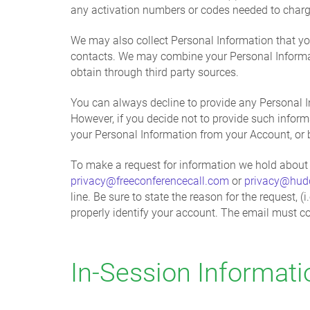
any activation numbers or codes needed to charg
We may also collect Personal Information that yo
contacts. We may combine your Personal Informati
obtain through third party sources.
You can always decline to provide any Personal In
However, if you decide not to provide such inform
your Personal Information from your Account, or 
To make a request for information we hold about 
privacy@freeconferencecall.com
or
privacy@hud
line. Be sure to state the reason for the request
properly identify your account. The email must co
In-Session Informati