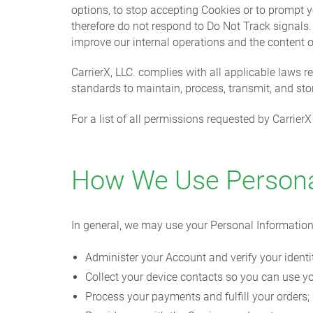
options, to stop accepting Cookies or to prompt y
therefore do not respond to Do Not Track signal
improve our internal operations and the content 
CarrierX, LLC. complies with all applicable laws r
standards to maintain, process, transmit, and sto
For a list of all permissions requested by Carrie
How We Use Persona
In general, we may use your Personal Information
Administer your Account and verify your identi
Collect your device contacts so you can use yo
Process your payments and fulfill your orders;