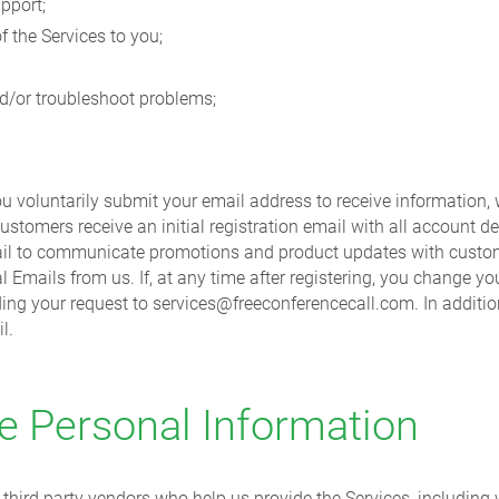
pport;
f the Services to you;
nd/or troubleshoot problems;
you voluntarily submit your email address to receive information
ustomers receive an initial registration email with all account det
 email to communicate promotions and product updates with custo
al Emails from us. If, at any time after registering, you change 
ding your request to services@freeconferencecall.com. In additio
l.
 Personal Information
third party vendors who help us provide the Services, including v