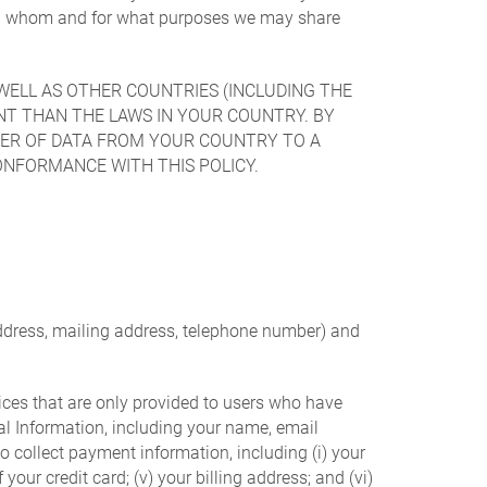
with whom and for what purposes we may share
WELL AS OTHER COUNTRIES (INCLUDING THE
NT THAN THE LAWS IN YOUR COUNTRY. BY
FER OF DATA FROM YOUR COUNTRY TO A
ONFORMANCE WITH THIS POLICY.
address, mailing address, telephone number) and
vices that are only provided to users who have
nal Information, including your name, email
o collect payment information, including (i) your
f your credit card; (v) your billing address; and (vi)