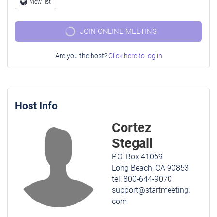
Question
View list
Globe
mark
JOIN ONLINE MEETING
Are you the host?
Click here to log in
Host Info
Cortez
Stegall
P.O. Box 41069
Long Beach, CA 90853
tel: 800-644-9070
support@startmeeting.
com