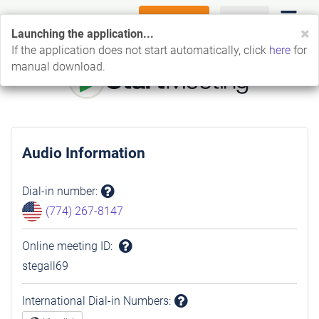
FREE TRIAL
LOG IN
C
Launching the application...
If the application does not start automatically, click
here
for
manual download.
Audio Information
Dial-in number
:
Question
(774) 267-8147
mark
Online meeting ID
:
Question
stegall69
mark
International Dial-in Numbers
: