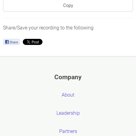
Copy
Share/Save your recording to the following
Company
About
Leadership
Partners