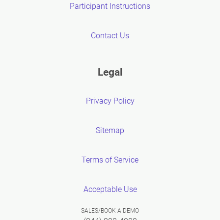
Participant Instructions
Contact Us
Legal
Privacy Policy
Sitemap
Terms of Service
Acceptable Use
SALES/BOOK A DEMO