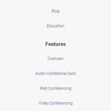
Blog
Education
Features
Overview
Audio Conference Calls
Web Conferencing
Video Conferencing