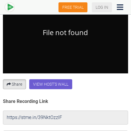
FREE TRIAL
LOG IN
Share
VIEW HOST'S WALL
Share Recording Link