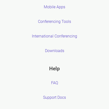
Mobile Apps
Conferencing Tools
International Conferencing
Downloads
Help
FAQ
Support Docs