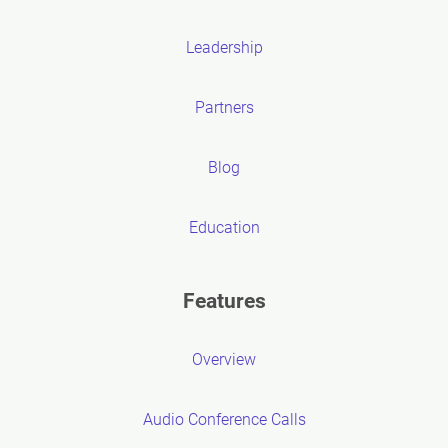
Leadership
Partners
Blog
Education
Features
Overview
Audio Conference Calls