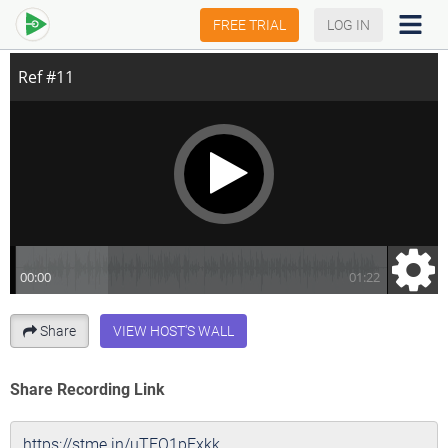
Progressive Muscle Relaxation
FREE TRIAL
LOG IN
Share
VIEW HOST'S WALL
Share Recording Link