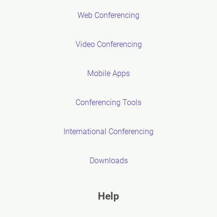
Web Conferencing
Video Conferencing
Mobile Apps
Conferencing Tools
International Conferencing
Downloads
Help