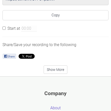
Copy
Start at
Share/Save your recording to the following
Show More
Company
About