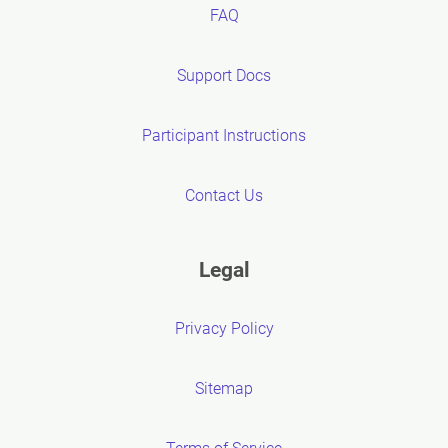
FAQ
Support Docs
Participant Instructions
Contact Us
Legal
Privacy Policy
Sitemap