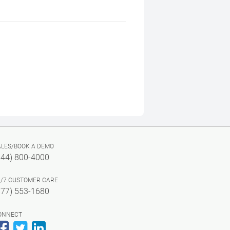
ALES/BOOK A DEMO
844) 800-4000
4/7 CUSTOMER CARE
877) 553-1680
ONNECT
Facebook
Twitter
LinkedIn