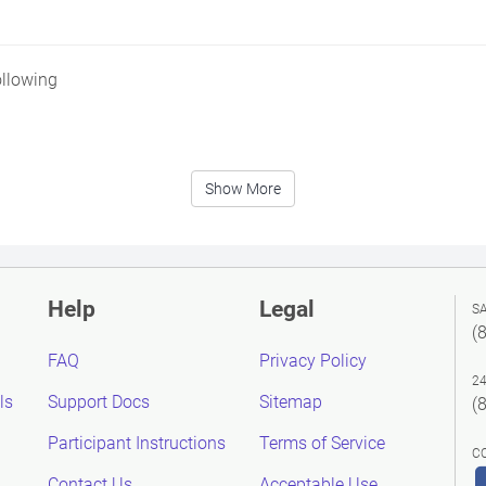
ollowing
Show More
Help
Legal
S
(
FAQ
Privacy Policy
2
ls
Support Docs
Sitemap
(
Participant Instructions
Terms of Service
C
Contact Us
Acceptable Use