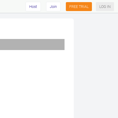
Host
Join
FREE TRIAL
LOG IN