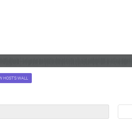
W HOST'S WALL