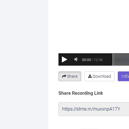
Share
Download
VIE
Share Recording Link