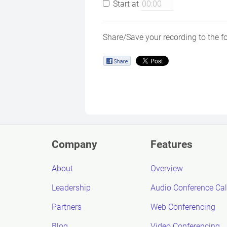
Start at
Share/Save your recording to the f
Company
Features
About
Overview
Leadership
Audio Conference Cal
Partners
Web Conferencing
Blog
Video Conferencing