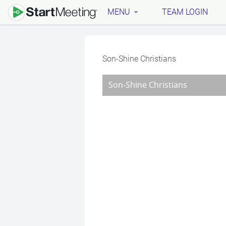
MENU
TEAM LOGIN
Son-Shine Christians