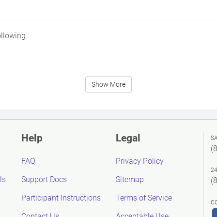
ollowing
Show More
Help
Legal
S
(
FAQ
Privacy Policy
2
ls
Support Docs
Sitemap
(
Participant Instructions
Terms of Service
C
Contact Us
Acceptable Use