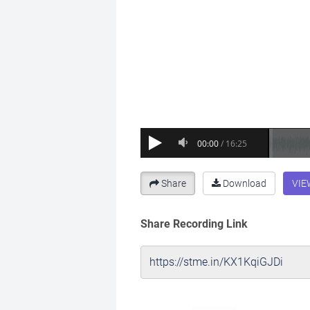
Share
Download
VIE
Share Recording Link