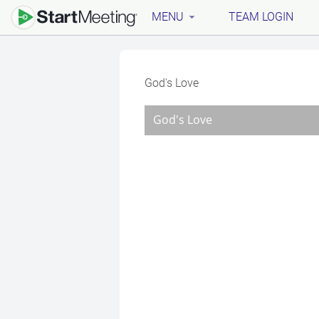
MENU
TEAM LOGIN
God's Love