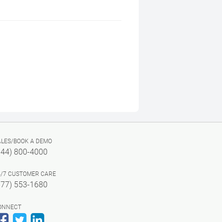
ALES/BOOK A DEMO
844) 800-4000
4/7 CUSTOMER CARE
877) 553-1680
ONNECT
Facebook
Twitter
LinkedIn