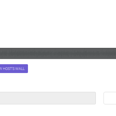
W HOST'S WALL