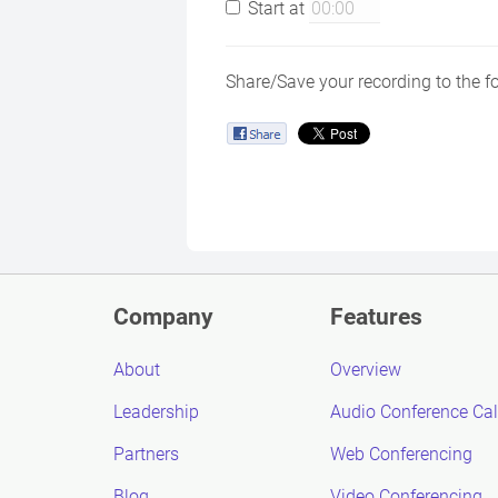
Start at
Share/Save your recording to the f
Company
Features
About
Overview
Leadership
Audio Conference Cal
Partners
Web Conferencing
Blog
Video Conferencing