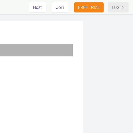
Host
Join
FREE TRIAL
LOG IN