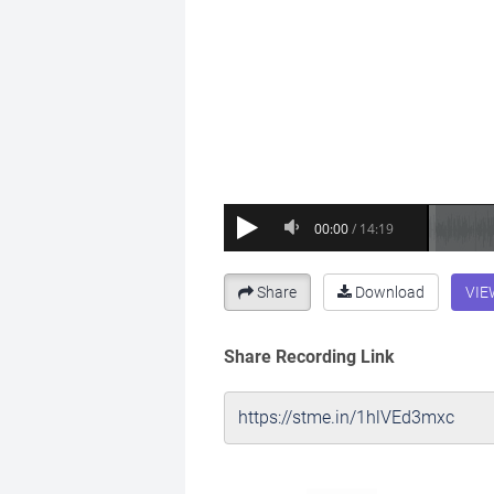
Share
Download
VIE
Share Recording Link