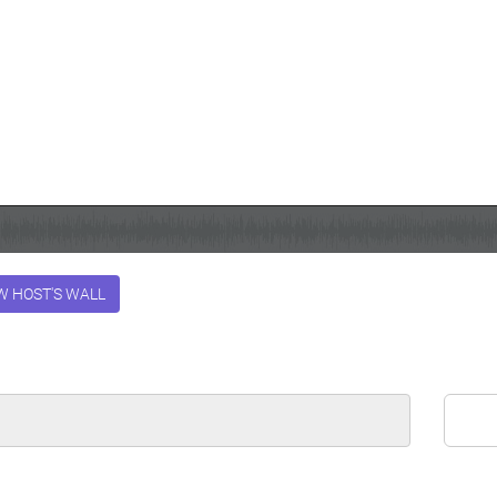
W HOST'S WALL