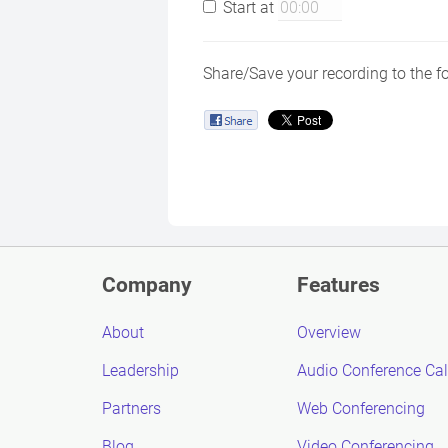
Start at
Share/Save your recording to the f
Company
Features
About
Overview
Leadership
Audio Conference Cal
Partners
Web Conferencing
Blog
Video Conferencing