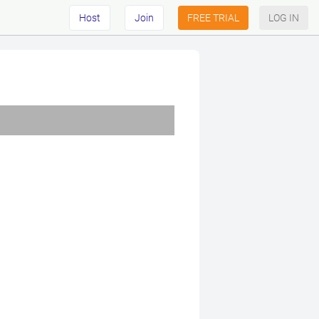
Host
Join
FREE TRIAL
LOG IN