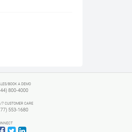
ALES/BOOK A DEMO
844) 800-4000
4/7 CUSTOMER CARE
877) 553-1680
ONNECT
Facebook
Twitter
LinkedIn