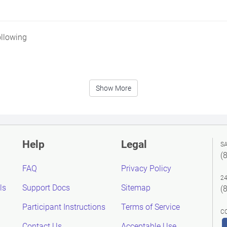
ollowing
Show More
Help
Legal
S
(
FAQ
Privacy Policy
2
ls
Support Docs
Sitemap
(
Participant Instructions
Terms of Service
C
Contact Us
Acceptable Use