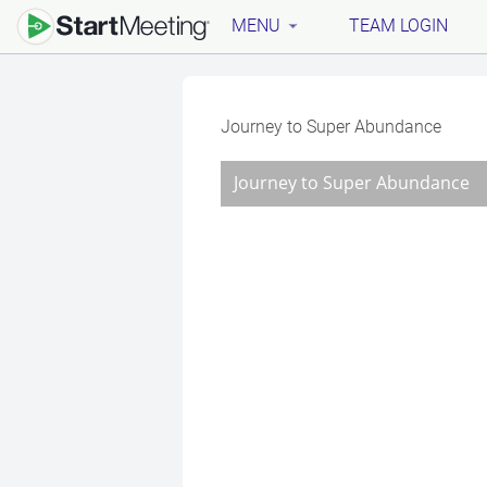
MENU
TEAM LOGIN
Journey to Super Abundance