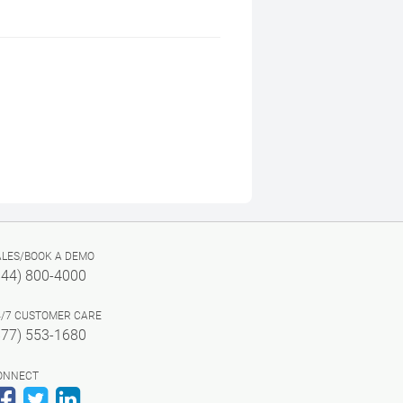
ALES/BOOK A DEMO
844) 800-4000
4/7 CUSTOMER CARE
877) 553-1680
ONNECT
Facebook
Twitter
LinkedIn