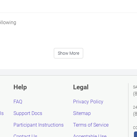
ollowing
Show More
Help
Legal
S
(
FAQ
Privacy Policy
2
ls
Support Docs
Sitemap
(
Participant Instructions
Terms of Service
C
Contact Us
Acceptable Use