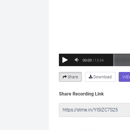
Share
Download
VIE
Share Recording Link