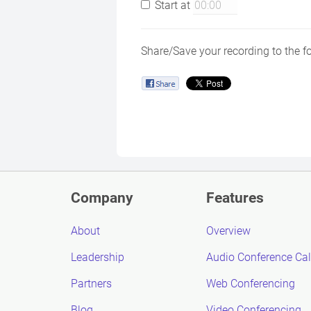
Start at
Share/Save your recording to the f
Company
Features
About
Overview
Leadership
Audio Conference Cal
Partners
Web Conferencing
Blog
Video Conferencing