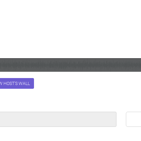
W HOST'S WALL