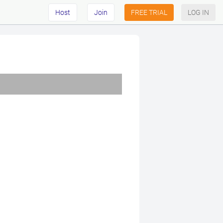
Host
Join
FREE TRIAL
LOG IN