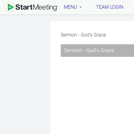
MENU
TEAM LOGIN
Sermon - God's Grace