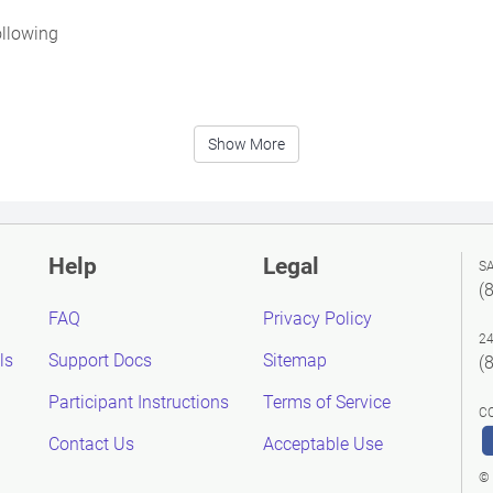
ollowing
Show More
Help
Legal
S
(
FAQ
Privacy Policy
2
ls
Support Docs
Sitemap
(
Participant Instructions
Terms of Service
C
Contact Us
Acceptable Use
© 