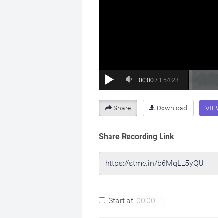
Share
Download
VIE
Share Recording Link
Start at