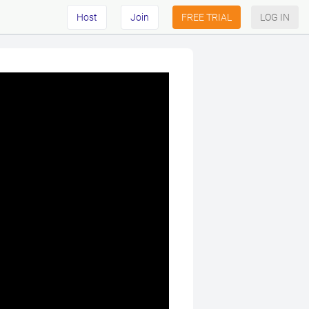
Host
Join
FREE TRIAL
LOG IN