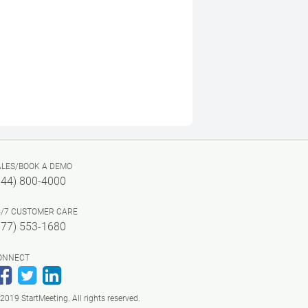
ALES/BOOK A DEMO
844) 800-4000
4/7 CUSTOMER CARE
877) 553-1680
ONNECT
Facebook
Twitter
LinkedIn
2019 StartMeeting. All rights reserved.