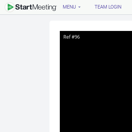
MENU
TEAM LOGIN