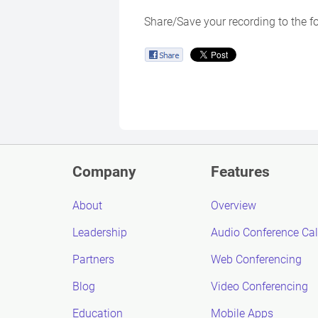
Share/Save your recording to the f
Company
Features
About
Overview
Leadership
Audio Conference Cal
Partners
Web Conferencing
Blog
Video Conferencing
Education
Mobile Apps