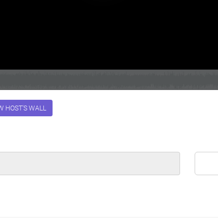
W HOST'S WALL