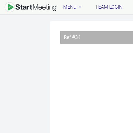
MENU
TEAM LOGIN