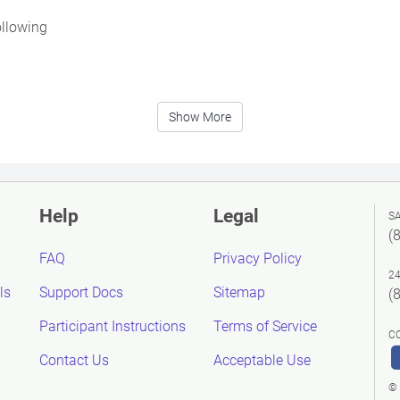
ollowing
Show More
Help
Legal
S
(
FAQ
Privacy Policy
2
ls
Support Docs
Sitemap
(
Participant Instructions
Terms of Service
C
Contact Us
Acceptable Use
© 