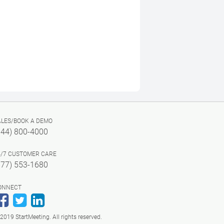
ALES/BOOK A DEMO
844) 800-4000
4/7 CUSTOMER CARE
877) 553-1680
ONNECT
Facebook
Twitter
LinkedIn
2019 StartMeeting. All rights reserved.