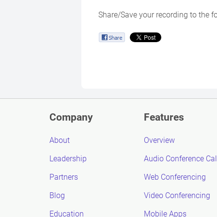
Share/Save your recording to the f
Company
Features
About
Overview
Leadership
Audio Conference Cal
Partners
Web Conferencing
Blog
Video Conferencing
Education
Mobile Apps