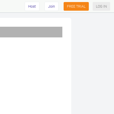
Host
Join
FREE TRIAL
LOG IN