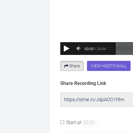
Share
VIEW HOST'S WALL
Share Recording Link
Start at