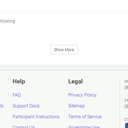
ollowing
Show More
Help
Legal
S
(
FAQ
Privacy Policy
2
ls
Support Docs
Sitemap
(
Participant Instructions
Terms of Service
C
Contact Us
Acceptable Use