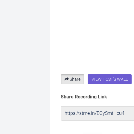
Share
VIEW HOST'S WALL
Share Recording Link