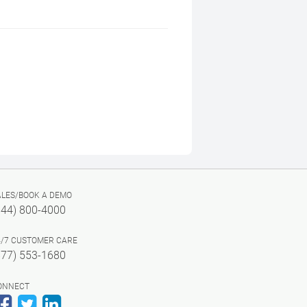
ALES/BOOK A DEMO
844) 800-4000
4/7 CUSTOMER CARE
877) 553-1680
ONNECT
Facebook
Twitter
LinkedIn