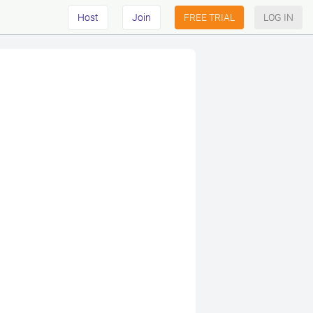
Host
Join
FREE TRIAL
LOG IN