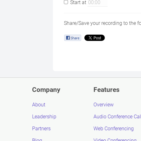
Start at
Share/Save your recording to the f
Company
Features
About
Overview
Leadership
Audio Conference Cal
Partners
Web Conferencing
Blog
Video Conferencing