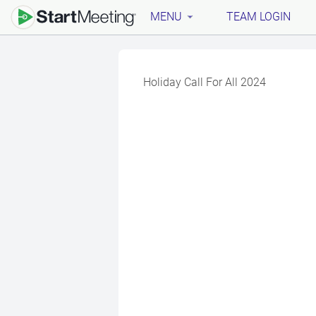
MENU
TEAM LOGIN
Holiday Call For All 2024