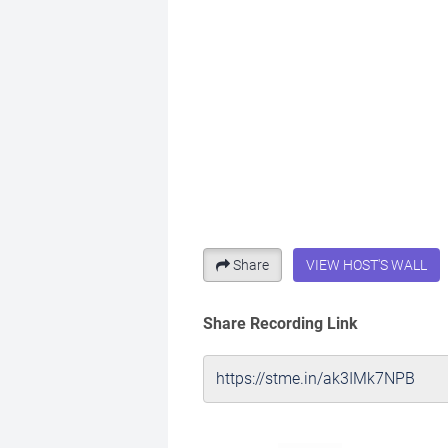
Share
VIEW HOST'S WALL
Share Recording Link