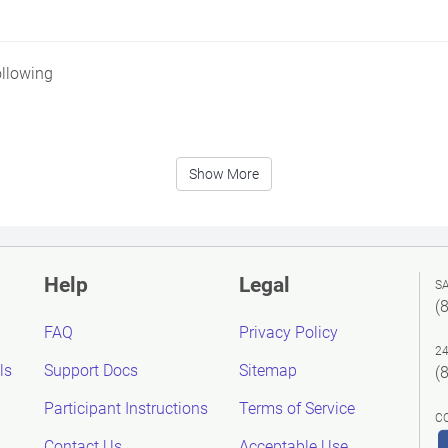
ollowing
Show More
Help
Legal
S
(
FAQ
Privacy Policy
2
ls
Support Docs
Sitemap
(
Participant Instructions
Terms of Service
C
Contact Us
Acceptable Use