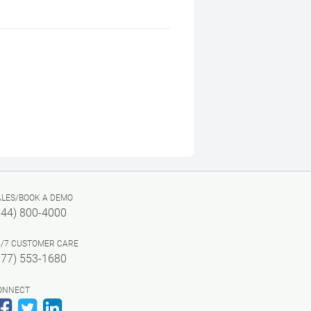
ALES/BOOK A DEMO
844) 800-4000
4/7 CUSTOMER CARE
877) 553-1680
ONNECT
Facebook
Twitter
LinkedIn