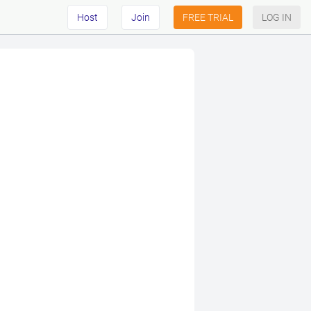
Host
Join
FREE TRIAL
LOG IN