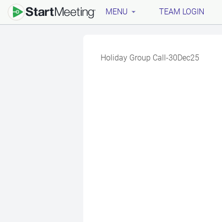
MENU
TEAM LOGIN
Holiday Group Call-30Dec25