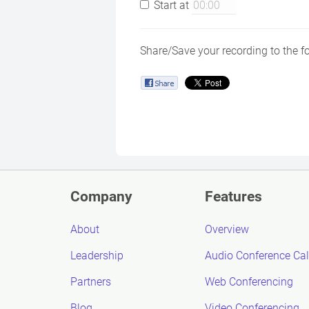
Start at
Share/Save your recording to the f
Company
Features
About
Overview
Leadership
Audio Conference Cal
Partners
Web Conferencing
Blog
Video Conferencing