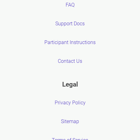
FAQ
Support Docs
Participant Instructions
Contact Us
Legal
Privacy Policy
Sitemap