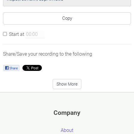
Copy
Start at
Share/Save your recording to the following
Show More
Company
About