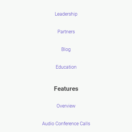
Leadership
Partners
Blog
Education
Features
Overview
Audio Conference Calls