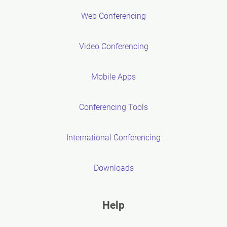
Web Conferencing
Video Conferencing
Mobile Apps
Conferencing Tools
International Conferencing
Downloads
Help