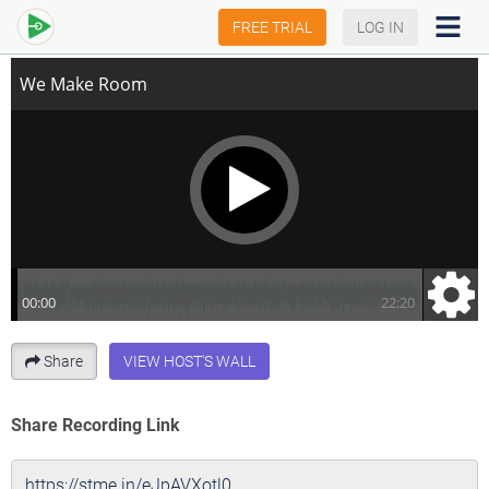
We Make Room
FREE TRIAL
LOG IN
Share
VIEW HOST'S WALL
Share Recording Link