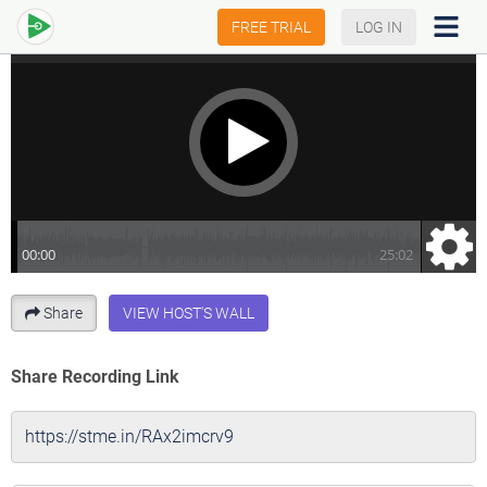
FREE TRIAL
LOG IN
Share
VIEW HOST'S WALL
Share Recording Link