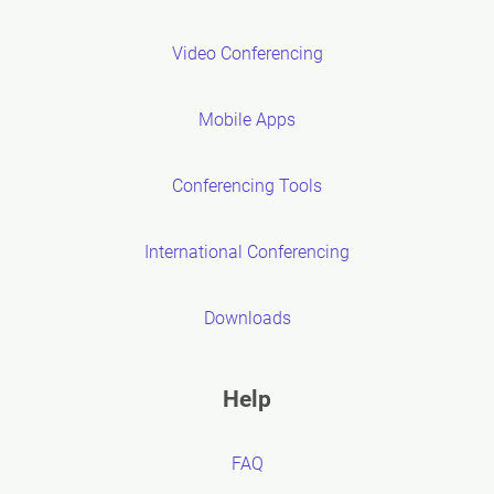
Video Conferencing
Mobile Apps
Conferencing Tools
International Conferencing
Downloads
Help
FAQ