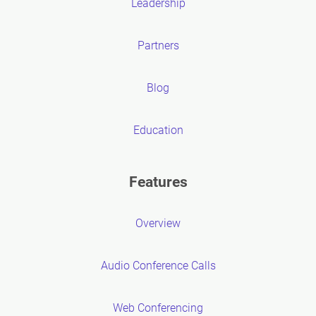
Leadership
Partners
Blog
Education
Features
Overview
Audio Conference Calls
Web Conferencing