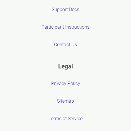
Support Docs
Participant Instructions
Contact Us
Legal
Privacy Policy
Sitemap
Terms of Service