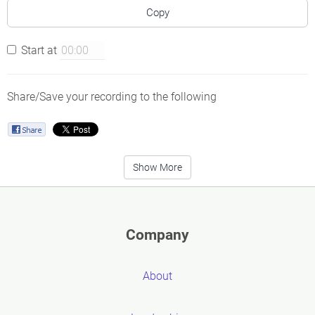
Copy
Start at
Share/Save your recording to the following
Show More
Company
About