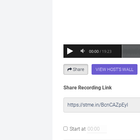
Share
VIEW HOST'S WALL
Share Recording Link
Start at