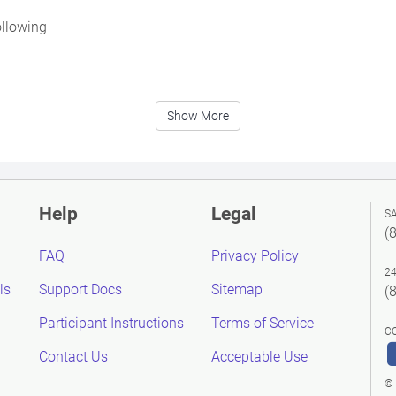
ollowing
Show More
Help
Legal
S
(
FAQ
Privacy Policy
2
ls
Support Docs
Sitemap
(
Participant Instructions
Terms of Service
C
Contact Us
Acceptable Use
© 