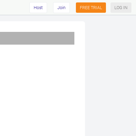
Host
Join
FREE TRIAL
LOG IN