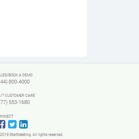
ALES/BOOK A DEMO
844) 800-4000
4/7 CUSTOMER CARE
877) 553-1680
ONNECT
Facebook
Twitter
LinkedIn
2019 StartMeeting. All rights reserved.