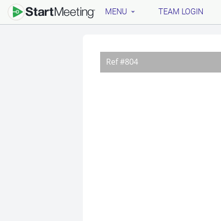
MENU
TEAM LOGIN