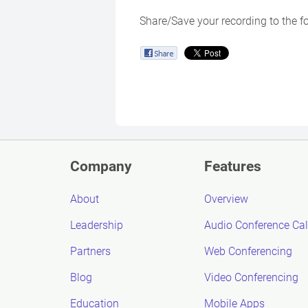
Share/Save your recording to the f
Company
Features
About
Overview
Leadership
Audio Conference Cal
Partners
Web Conferencing
Blog
Video Conferencing
Education
Mobile Apps