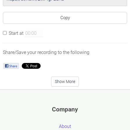
Copy
Start at
Share/Save your recording to the following
Show More
Company
About