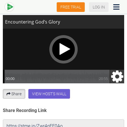
Encountering God’s Glory
FREE TRIAL
LOG IN
Share
VIEW HOST'S WALL
Share Recording Link