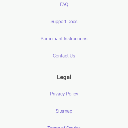
FAQ
Support Docs
Participant Instructions
Contact Us
Legal
Privacy Policy
Sitemap