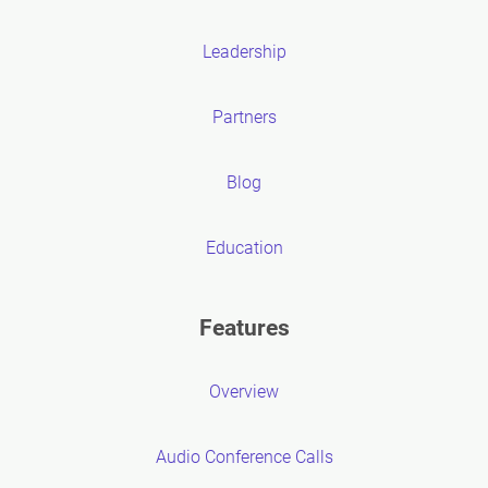
Leadership
Partners
Blog
Education
Features
Overview
Audio Conference Calls