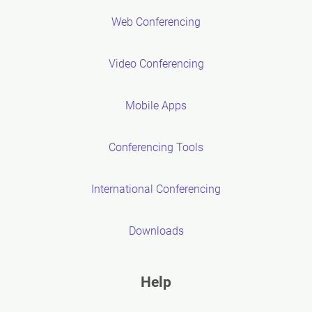
Web Conferencing
Video Conferencing
Mobile Apps
Conferencing Tools
International Conferencing
Downloads
Help