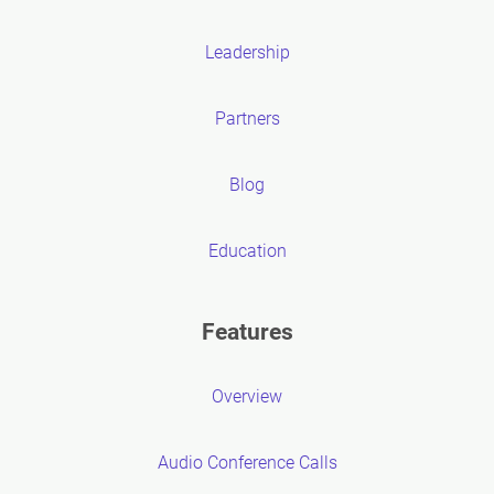
Leadership
Partners
Blog
Education
Features
Overview
Audio Conference Calls