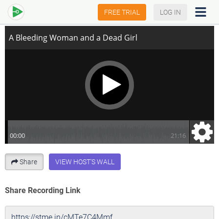
A Bleeding Woman and a Dead Girl
FREE TRIAL
LOG IN
Share
VIEW HOST'S WALL
Share Recording Link