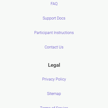
FAQ
Support Docs
Participant Instructions
Contact Us
Legal
Privacy Policy
Sitemap