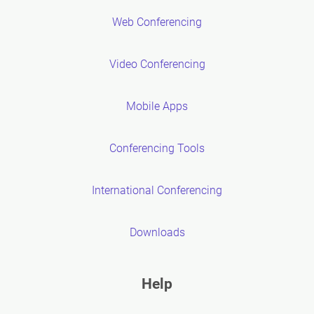
Web Conferencing
Video Conferencing
Mobile Apps
Conferencing Tools
International Conferencing
Downloads
Help