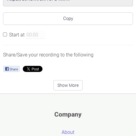
Copy
Start at
Share/Save your recording to the following
Show More
Company
About