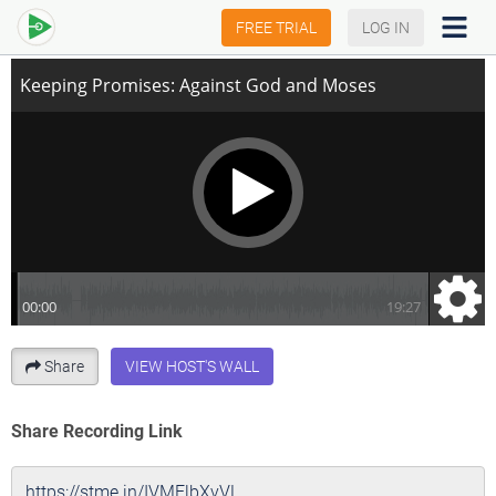
Keeping Promises: Against God and Moses
FREE TRIAL
LOG IN
Share
VIEW HOST'S WALL
Share Recording Link