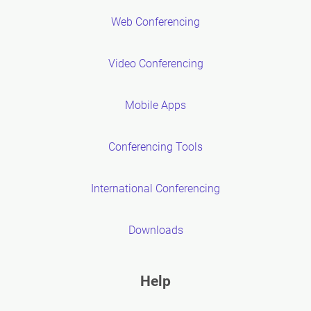
Web Conferencing
Video Conferencing
Mobile Apps
Conferencing Tools
International Conferencing
Downloads
Help