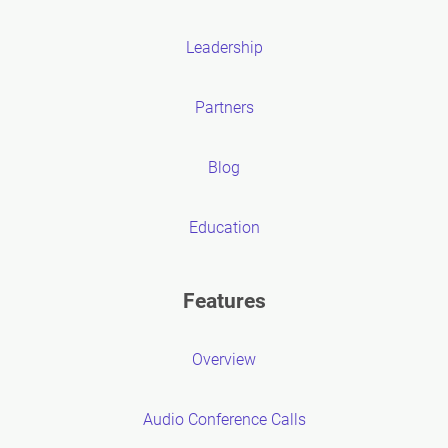
Leadership
Partners
Blog
Education
Features
Overview
Audio Conference Calls