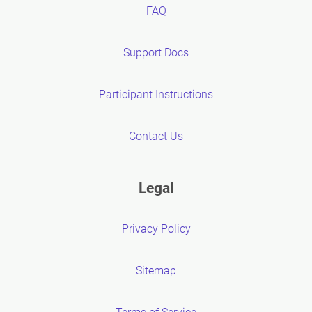
FAQ
Support Docs
Participant Instructions
Contact Us
Legal
Privacy Policy
Sitemap