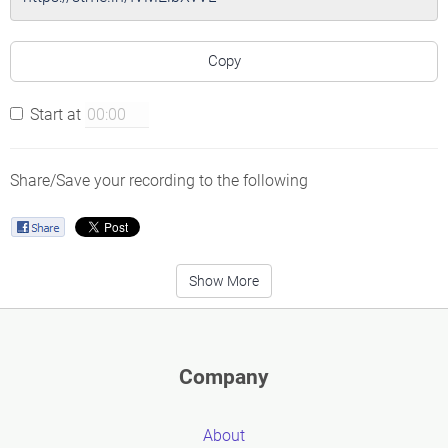
Copy
Start at
Share/Save your recording to the following
Show More
Company
About