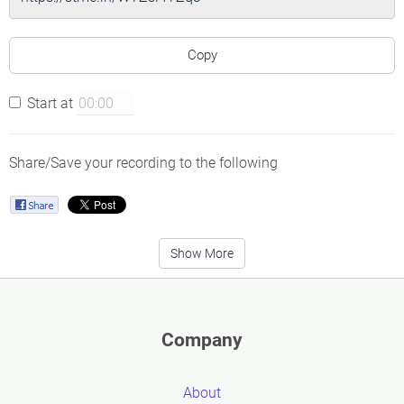
Copy
Start at
Share/Save your recording to the following
Show More
Company
About