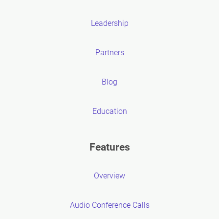
Leadership
Partners
Blog
Education
Features
Overview
Audio Conference Calls