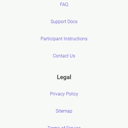
FAQ
Support Docs
Participant Instructions
Contact Us
Legal
Privacy Policy
Sitemap