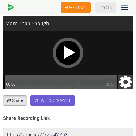
More Than Enough
FREE TRIAL
LOG IN
Share
VIEW HOST'S WALL
Share Recording Link