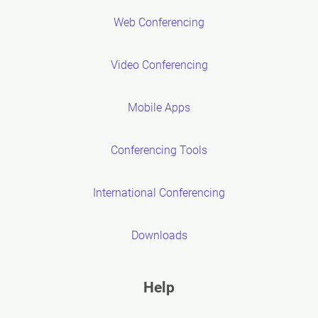
Web Conferencing
Video Conferencing
Mobile Apps
Conferencing Tools
International Conferencing
Downloads
Help