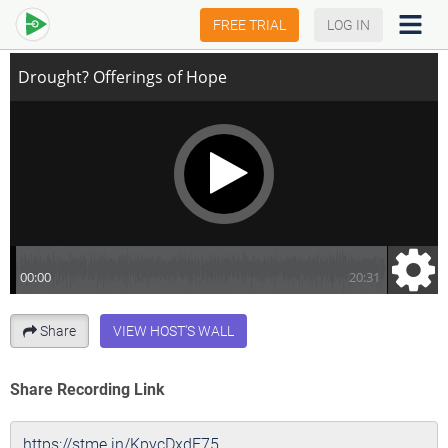
Drought? Offerings of Hope
FREE TRIAL
LOG IN
Share
VIEW HOST'S WALL
Share Recording Link