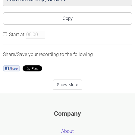
Copy
Start at
Share/Save your recording to the following
Show More
Company
About