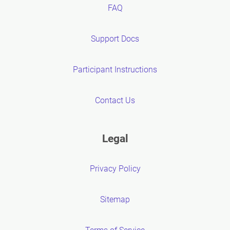
FAQ
Support Docs
Participant Instructions
Contact Us
Legal
Privacy Policy
Sitemap