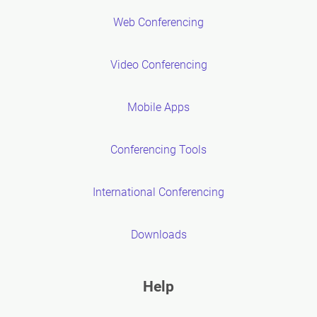
Web Conferencing
Video Conferencing
Mobile Apps
Conferencing Tools
International Conferencing
Downloads
Help