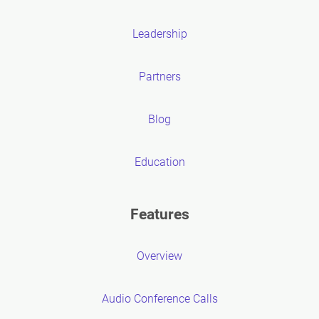
Leadership
Partners
Blog
Education
Features
Overview
Audio Conference Calls