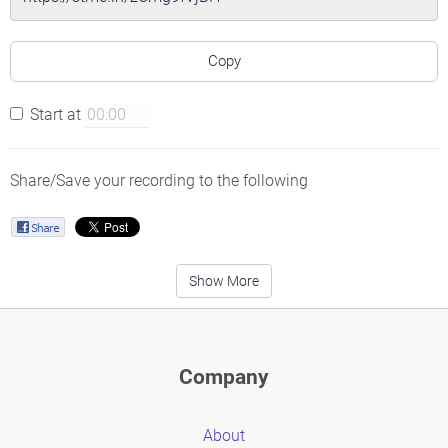
Copy
Start at
Share/Save your recording to the following
Show More
Company
About