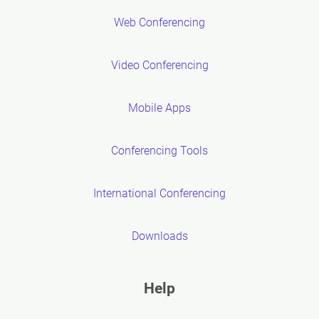
Web Conferencing
Video Conferencing
Mobile Apps
Conferencing Tools
International Conferencing
Downloads
Help