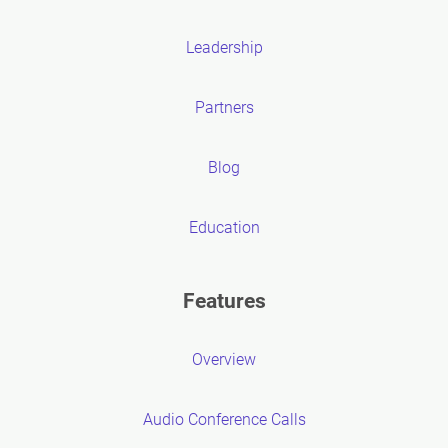
Leadership
Partners
Blog
Education
Features
Overview
Audio Conference Calls