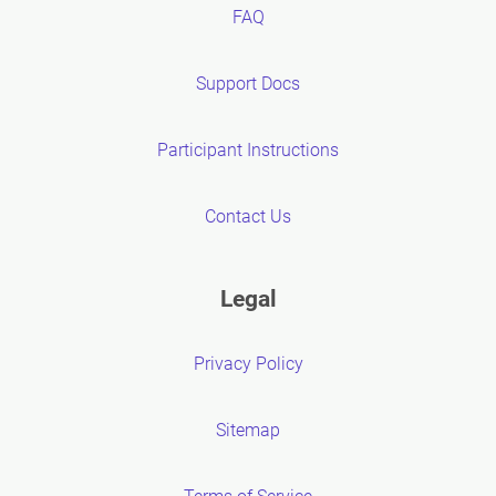
FAQ
Support Docs
Participant Instructions
Contact Us
Legal
Privacy Policy
Sitemap