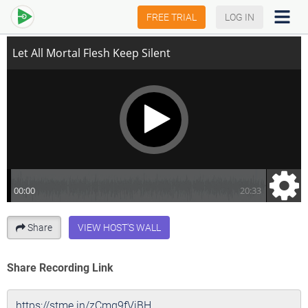
Let All Mortal Flesh Keep Silent
FREE TRIAL
LOG IN
Share
VIEW HOST'S WALL
Share Recording Link