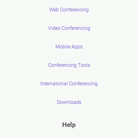
Web Conferencing
Video Conferencing
Mobile Apps
Conferencing Tools
International Conferencing
Downloads
Help