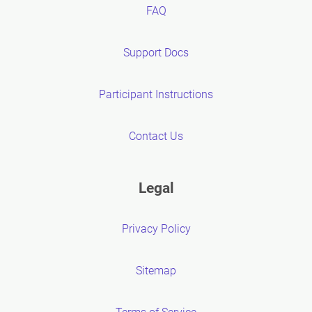
FAQ
Support Docs
Participant Instructions
Contact Us
Legal
Privacy Policy
Sitemap