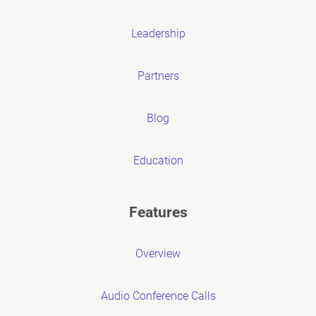
Leadership
Partners
Blog
Education
Features
Overview
Audio Conference Calls