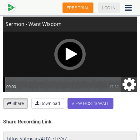
Sermon - Want Wisdom
FREE TRIAL
LOG IN
Share
Download
VIEW HOST'S WALL
Share Recording Link