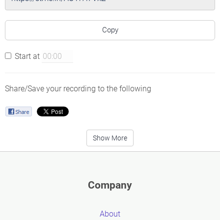
Copy
Start at
Share/Save your recording to the following
Show More
Company
About